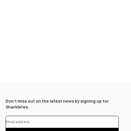
Don’t miss out on the latest news by signing up for
Sharkbites.