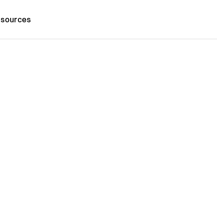
sources