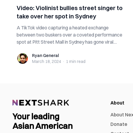
Video: Violinist bullies street singer to
take over her spot in Sydney
A TikTok video capturing a heated exchange
between two buskers over a coveted performance
spot at Pitt Street Mall in Sydney has gone viral....
Ryan General
Ryan General
March 18, 2024
·
1 min
read
About
Your leading
About Ne
Asian American
Donate