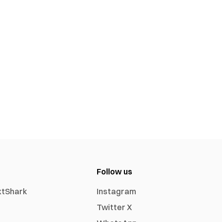
Follow us
xtShark
Instagram
Twitter X