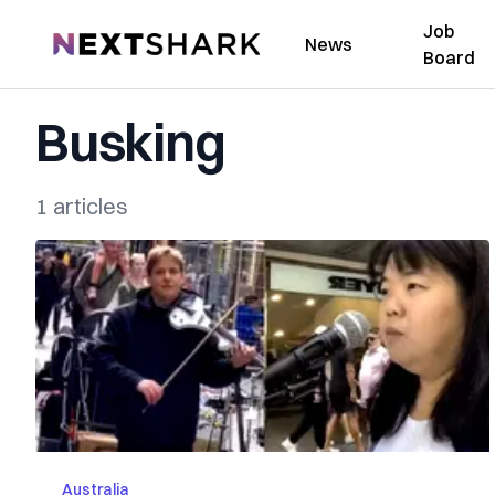
Job
NextShark
News
Board
Busking
1 articles
Australia