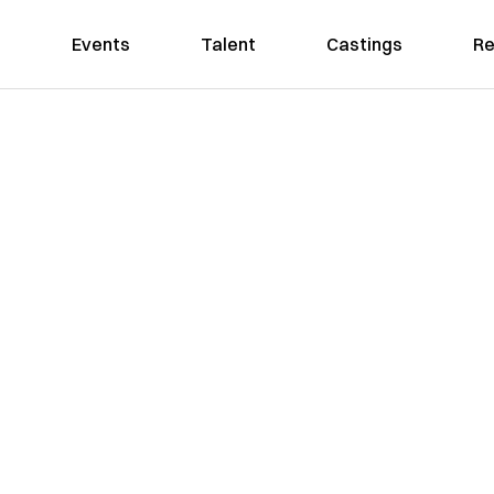
Events
Talent
Castings
Re