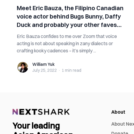
Meet Eric Bauza, the Filipino Canadian
voice actor behind Bugs Bunny, Daffy
Duck and probably your other faves
too
Eric Bauza confides to me over Zoom that voice
acting is not about speaking in zany dialects or
crafting kooky cadences – it’s simply ...
William Yuk
William Yuk
July 25, 2022
·
1 min
read
About
Your leading
About Ne
Donate