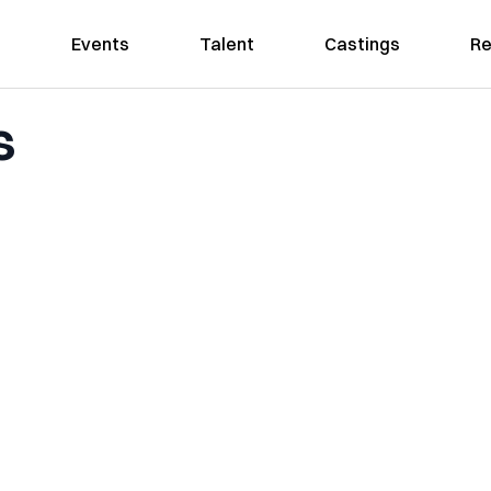
Events
Talent
Castings
Re
s