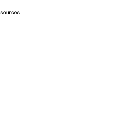
sources