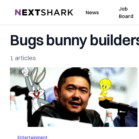
Job
NextShark
News
Board
Bugs bunny builder
1 articles
Entertainment