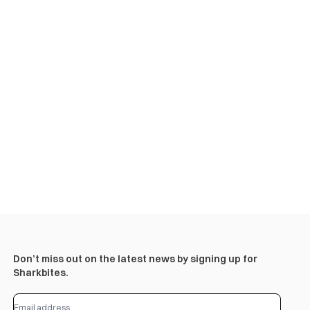
Don’t miss out on the latest news by signing up for
Sharkbites.