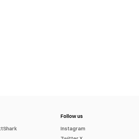
Follow us
xtShark
Instagram
Twitter X