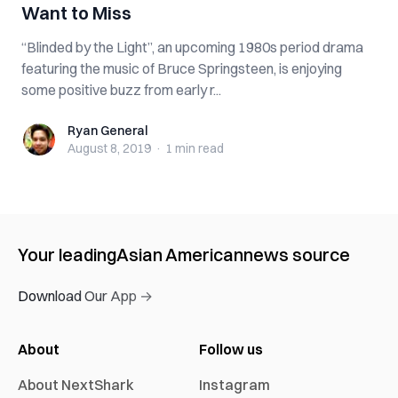
Want to Miss
“Blinded by the Light”, an upcoming 1980s period drama
featuring the music of Bruce Springsteen, is enjoying
some positive buzz from early r...
Ryan General
Ryan General
August 8, 2019
·
1 min
read
Your leading
Asian American
news source
Download Our App →
About
Follow us
About NextShark
Instagram