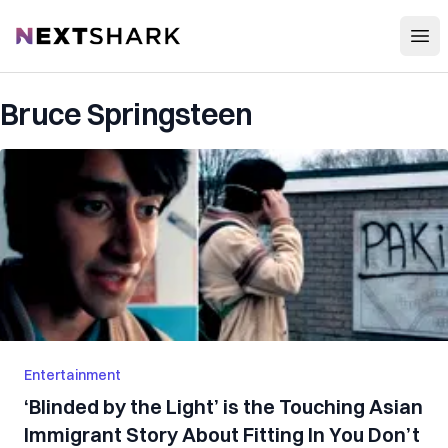
Open
NextShark
Bruce Springsteen
Entertainment
‘Blinded by the Light’ is the Touching Asian
Immigrant Story About Fitting In You Don’t