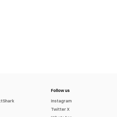
Follow us
xtShark
Instagram
Twitter X