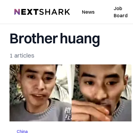
Job
NextShark
News
Board
Brother huang
1 articles
China