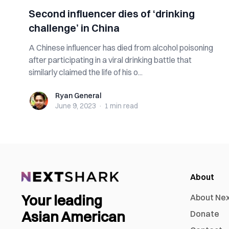
Second influencer dies of ‘drinking
challenge’ in China
A Chinese influencer has died from alcohol poisoning
after participating in a viral drinking battle that
similarly claimed the life of his o...
Ryan General
Ryan General
June 9, 2023
·
1 min
read
About
Your leading
About Ne
Asian American
Donate