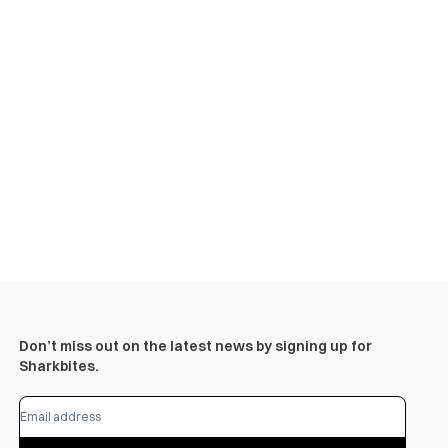
Don’t miss out on the latest news by signing up for
Sharkbites.