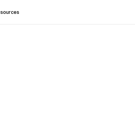
sources