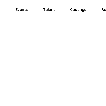
Events
Talent
Castings
Re