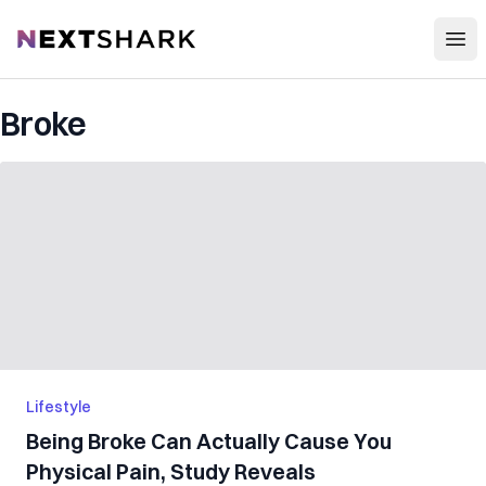
Open
NextShark
Broke
Lifestyle
Being Broke Can Actually Cause You
Physical Pain, Study Reveals