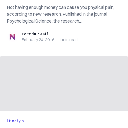
Not having enough money can cause you physical pain,
according to new research. Published in the journal
Psychological Science, the research...
Editorial Staff
Editorial Staff
February 24, 2016
·
1 min
read
Lifestyle