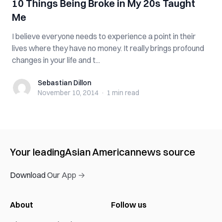
10 Things Being Broke in My 20s Taught
Me
I believe everyone needs to experience a point in their
lives where they have no money. It really brings profound
changes in your life and t...
Sebastian Dillon
Sebastian Dillon
November 10, 2014
·
1 min
read
Your leading
Asian American
news source
Download Our App →
About
Follow us