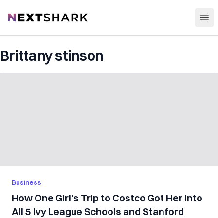
Open
NextShark
Brittany stinson
Business
How One Girl’s Trip to Costco Got Her Into
All 5 Ivy League Schools and Stanford