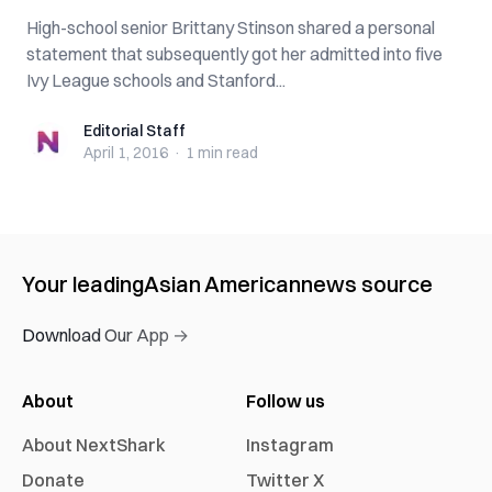
High-school senior Brittany Stinson shared a personal
statement that subsequently got her admitted into five
Ivy League schools and Stanford...
Editorial Staff
Editorial Staff
April 1, 2016
·
1 min
read
Your leading
Asian American
news source
Download Our App →
About
Follow us
About NextShark
Instagram
Donate
Twitter X