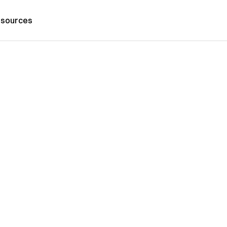
sources