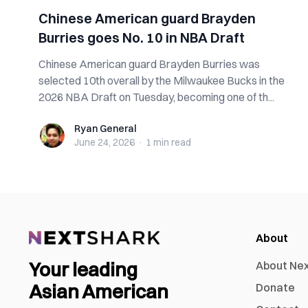
Chinese American guard Brayden
Burries goes No. 10 in NBA Draft
Chinese American guard Brayden Burries was
selected 10th overall by the Milwaukee Bucks in the
2026 NBA Draft on Tuesday, becoming one of th...
Ryan General
Ryan General
June 24, 2026
·
1 min
read
About
Your leading
About Ne
Asian American
Donate