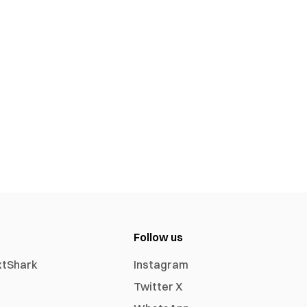
Follow us
xtShark
Instagram
Twitter X