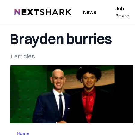
Job
NextShark
News
Board
Brayden burries
1 articles
Home