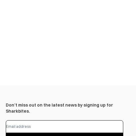
Don’t miss out on the latest news by signing up for
Sharkbites.