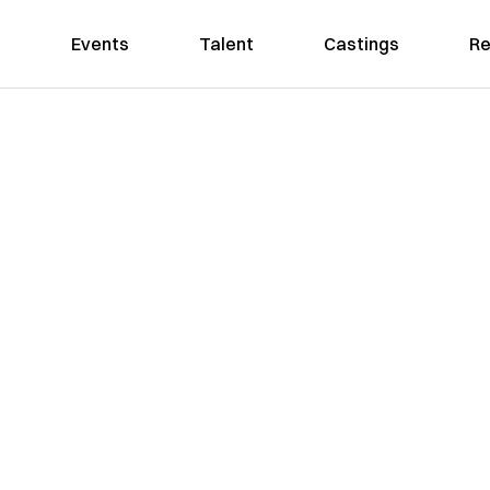
Events
Talent
Castings
Re