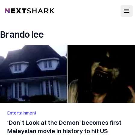
Open
NextShark
Brando lee
Entertainment
‘Don’t Look at the Demon’ becomes first
Malaysian movie in history to hit US