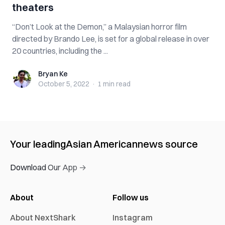
theaters
“Don’t Look at the Demon,” a Malaysian horror film
directed by Brando Lee, is set for a global release in over
20 countries, including the ...
Bryan Ke
Bryan Ke
October 5, 2022
·
1 min
read
Your leading
Asian American
news source
Download Our App →
About
Follow us
About NextShark
Instagram