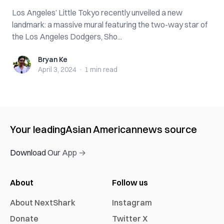
Los Angeles’ Little Tokyo recently unveiled a new
landmark: a massive mural featuring the two-way star of
the Los Angeles Dodgers, Sho...
Bryan Ke
Bryan Ke
April 3, 2024
·
1 min
read
Your leading
Asian American
news source
Download Our App →
About
Follow us
About NextShark
Instagram
Donate
Twitter X