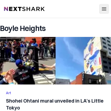
Open
NextShark
Boyle Heights
Art
Shohei Ohtani mural unveiled in LA’s Little
Tokyo