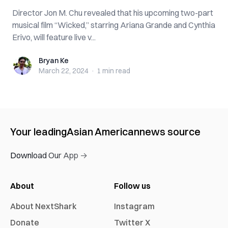
Director Jon M. Chu revealed that his upcoming two-part
musical film “Wicked,” starring Ariana Grande and Cynthia
Erivo, will feature live v...
Bryan Ke
Bryan Ke
March 22, 2024
·
1 min
read
Your leading
Asian American
news source
Download Our App →
About
Follow us
About NextShark
Instagram
Donate
Twitter X