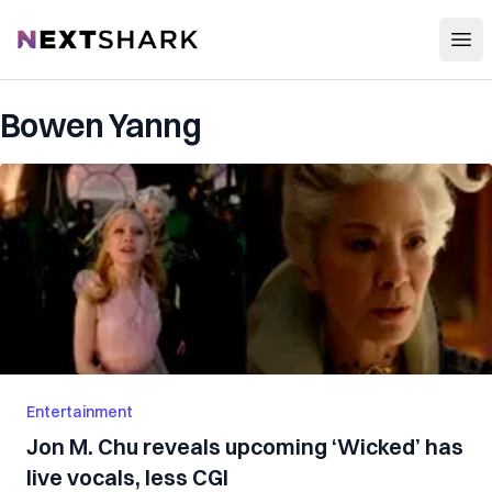
Open
NextShark
Bowen Yanng
Entertainment
Jon M. Chu reveals upcoming ‘Wicked’ has
live vocals, less CGI