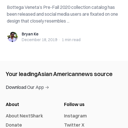
Bottega Veneta’s Pre-Fall 2020 collection catalog has
been released and social media users are fixated on one
design that closely resembles ...
Bryan Ke
Bryan Ke
December 18, 2019
·
1 min
read
Your leading
Asian American
news source
Download Our App →
About
Follow us
About NextShark
Instagram
Donate
Twitter X