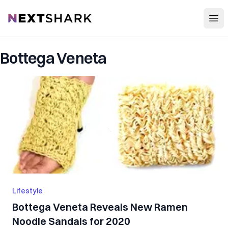
Open
NextShark
Bottega Veneta
Lifestyle
Bottega Veneta Reveals New Ramen
Noodle Sandals for 2020