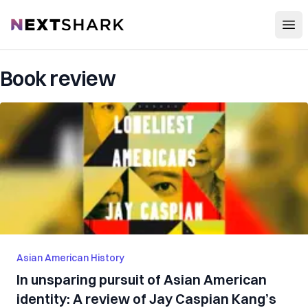
Open
NextShark
Book review
Asian American History
In unsparing pursuit of Asian American
identity: A review of Jay Caspian Kang’s