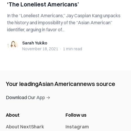
‘The Loneliest Americans’
In the “Loneliest Americans,” Jay Caspian Kang unpacks
the history and impossibility of the “Asian American”
identifier, arguing in favor of...
Sarah Yukiko
Sarah Yukiko
November 18, 2021
·
1 min
read
Your leading
Asian American
news source
Download Our App →
About
Follow us
About NextShark
Instagram