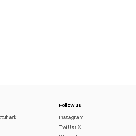
Follow us
xtShark
Instagram
Twitter X