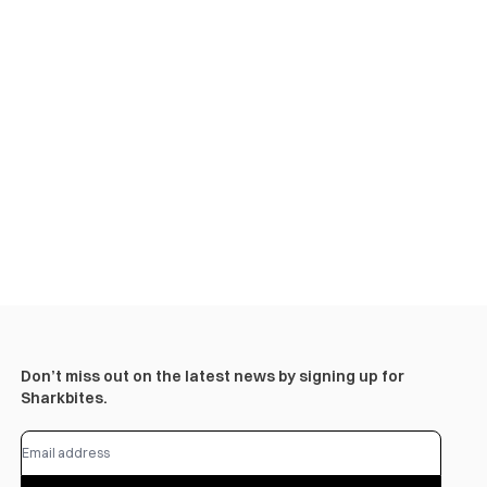
Don’t miss out on the latest news by signing up for
Sharkbites.