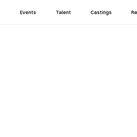
Events
Talent
Castings
Re