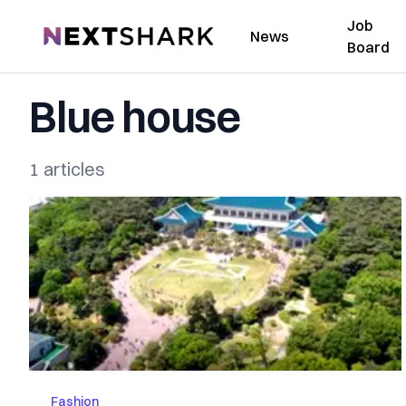
Job
NextShark
News
Board
Blue house
1 articles
Fashion