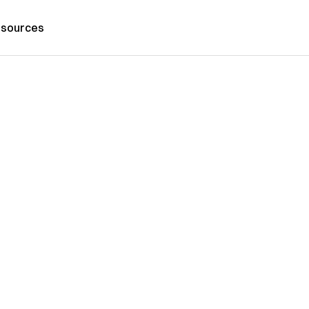
sources