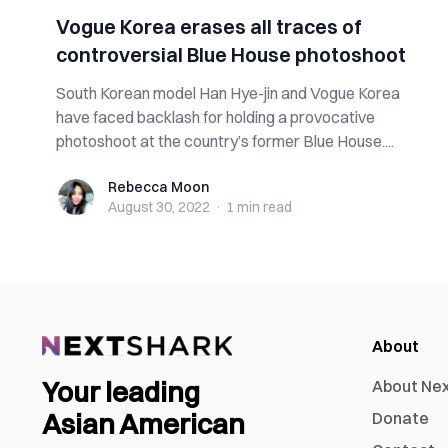
Vogue Korea erases all traces of
controversial Blue House photoshoot
South Korean model Han Hye-jin and Vogue Korea
have faced backlash for holding a provocative
photoshoot at the country’s former Blue House....
Rebecca Moon
Rebecca Moon
August 30, 2022
·
1 min
read
About
Your leading
About Ne
Asian American
Donate