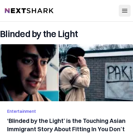
Open
NextShark
Blinded by the Light
Entertainment
‘Blinded by the Light’ is the Touching Asian
Immigrant Story About Fitting In You Don’t