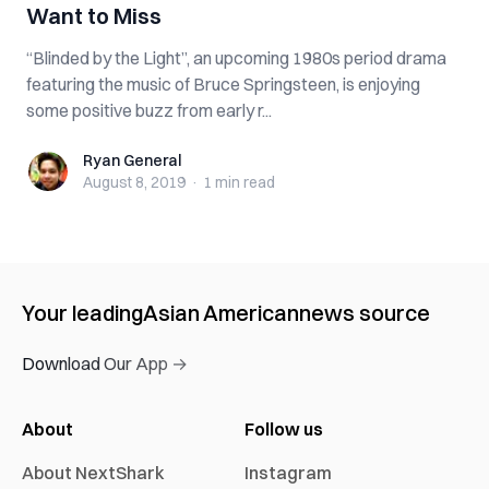
Want to Miss
“Blinded by the Light”, an upcoming 1980s period drama
featuring the music of Bruce Springsteen, is enjoying
some positive buzz from early r...
Ryan General
Ryan General
August 8, 2019
·
1 min
read
Your leading
Asian American
news source
Download Our App →
About
Follow us
About NextShark
Instagram