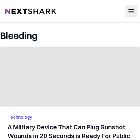
Open
NextShark
Bleeding
Technology
A Military Device That Can Plug Gunshot
Wounds in 20 Seconds is Ready For Public