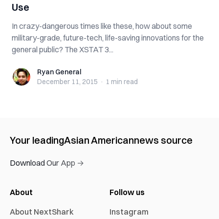
Use
In crazy-dangerous times like these, how about some
military-grade, future-tech, life-saving innovations for the
general public? The XSTAT 3...
Ryan General
Ryan General
December 11, 2015
·
1 min
read
Your leading
Asian American
news source
Download Our App →
About
Follow us
About NextShark
Instagram