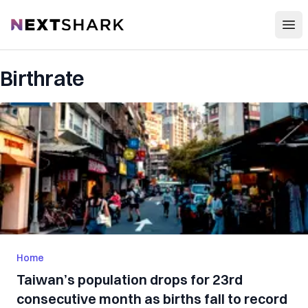
Open
NextShark
Birthrate
Home
Taiwan’s population drops for 23rd
consecutive month as births fall to record