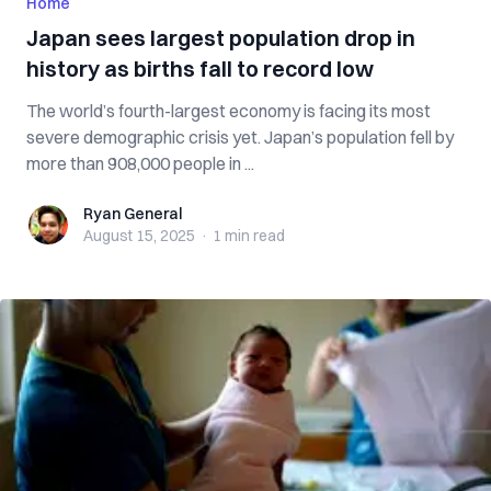
Home
Japan sees largest population drop in
history as births fall to record low
The world’s fourth-largest economy is facing its most
severe demographic crisis yet. Japan’s population fell by
more than 908,000 people in ...
Ryan General
Ryan General
August 15, 2025
·
1 min
read