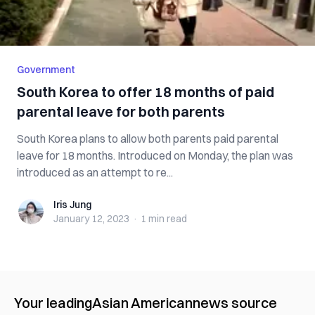
Government
South Korea to offer 18 months of paid
parental leave for both parents
South Korea plans to allow both parents paid parental
leave for 18 months. Introduced on Monday, the plan was
introduced as an attempt to re...
Iris Jung
Iris Jung
January 12, 2023
·
1 min
read
Your leading
Asian American
news source