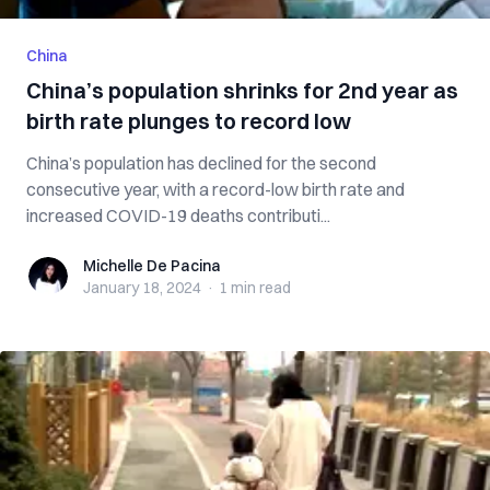
China
China’s population shrinks for 2nd year as
birth rate plunges to record low
China’s population has declined for the second
consecutive year, with a record-low birth rate and
increased COVID-19 deaths contributi...
Michelle De Pacina
Michelle De Pacina
January 18, 2024
·
1 min
read