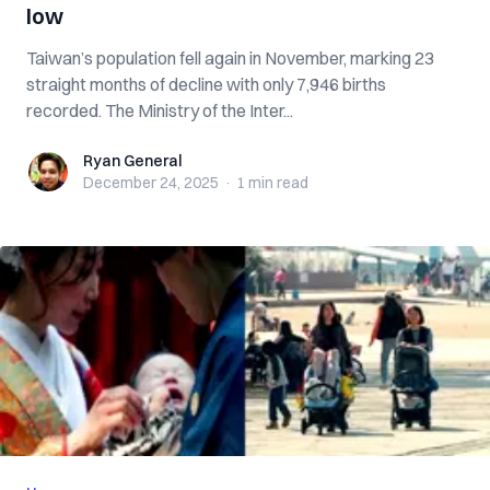
low
Taiwan’s population fell again in November, marking 23
straight months of decline with only 7,946 births
recorded. The Ministry of the Inter...
Ryan General
Ryan General
December 24, 2025
·
1 min
read