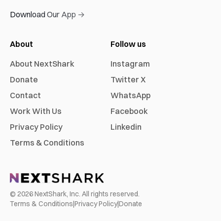
Download Our App →
About
Follow us
About NextShark
Instagram
Donate
Twitter X
Contact
WhatsApp
Work With Us
Facebook
Privacy Policy
Linkedin
Terms & Conditions
©
2026
NextShark, Inc. All rights reserved.
Terms & Conditions
|
Privacy Policy
|
Donate