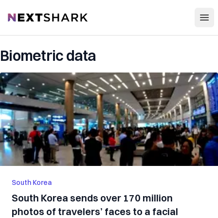
Open
NextShark
Biometric data
South Korea
South Korea sends over 170 million
photos of travelers’ faces to a facial