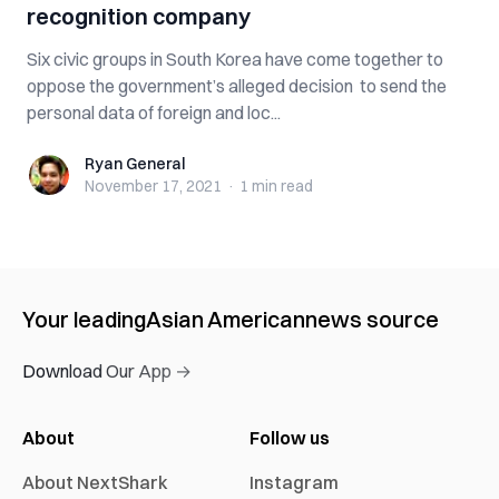
recognition company
Six civic groups in South Korea have come together to
oppose the government’s alleged decision to send the
personal data of foreign and loc...
Ryan General
Ryan General
November 17, 2021
·
1 min
read
Your leading
Asian American
news source
Download Our App →
About
Follow us
About NextShark
Instagram