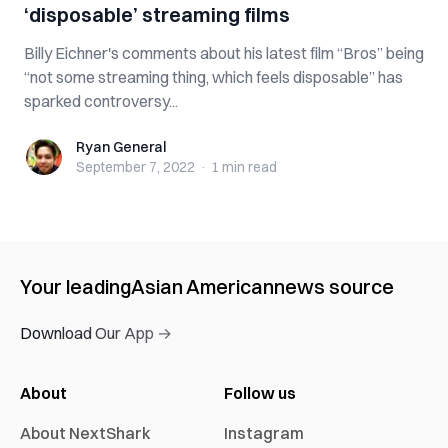
‘disposable’ streaming films
Billy Eichner's comments about his latest film “Bros” being
“not some streaming thing, which feels disposable” has
sparked controversy...
Ryan General
Ryan General
September 7, 2022
·
1 min
read
Your leading
Asian American
news source
Download Our App →
About
Follow us
About NextShark
Instagram