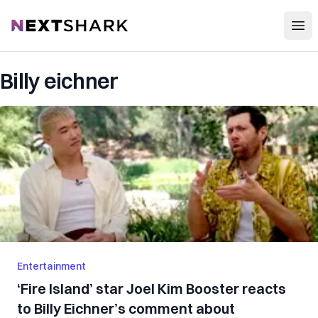
Open
NextShark
Billy eichner
Entertainment
‘Fire Island’ star Joel Kim Booster reacts
to Billy Eichner’s comment about