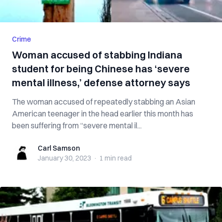
Crime
Woman accused of stabbing Indiana
student for being Chinese has ‘severe
mental illness,’ defense attorney says
The woman accused of repeatedly stabbing an Asian
American teenager in the head earlier this month has
been suffering from “severe mental il...
Carl Samson
Carl Samson
January 30, 2023
·
1 min
read