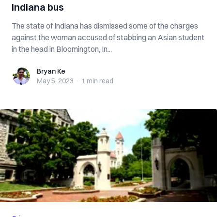
Indiana bus
The state of Indiana has dismissed some of the charges
against the woman accused of stabbing an Asian student
in the head in Bloomington, In...
Bryan Ke
Bryan Ke
May 5, 2023
·
1 min
read