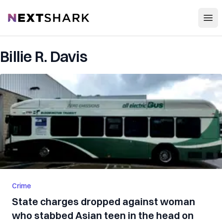
Open
NextShark
Billie R. Davis
Crime
State charges dropped against woman
who stabbed Asian teen in the head on