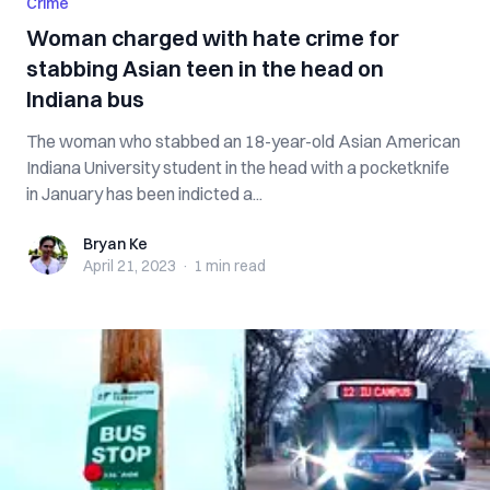
Crime
Woman charged with hate crime for
stabbing Asian teen in the head on
Indiana bus
The woman who stabbed an 18-year-old Asian American
Indiana University student in the head with a pocketknife
in January has been indicted a...
Bryan Ke
Bryan Ke
April 21, 2023
·
1 min
read