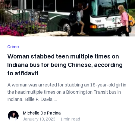
Crime
Woman stabbed teen multiple times on
Indiana bus for being Chinese, according
to affidavit
A woman was arrested for stabbing an 18-year-old girl in
the head multiple times on a Bloomington Transit bus in
Indiana. Billie R. Davis, ...
Michelle De Pacina
Michelle De Pacina
January 13, 2023
·
1 min
read