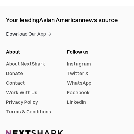
Your leading
Asian American
news source
Download Our App →
About
Follow us
About NextShark
Instagram
Donate
Twitter X
Contact
WhatsApp
Work With Us
Facebook
Privacy Policy
Linkedin
Terms & Conditions