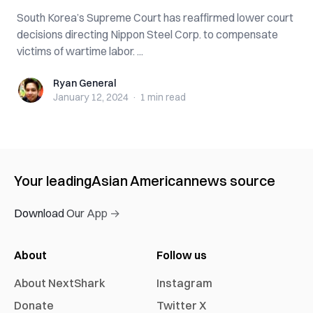
South Korea’s Supreme Court has reaffirmed lower court
decisions directing Nippon Steel Corp. to compensate
victims of wartime labor. ...
Ryan General
Ryan General
January 12, 2024
·
1 min
read
Your leading
Asian American
news source
Download Our App →
About
Follow us
About NextShark
Instagram
Donate
Twitter X