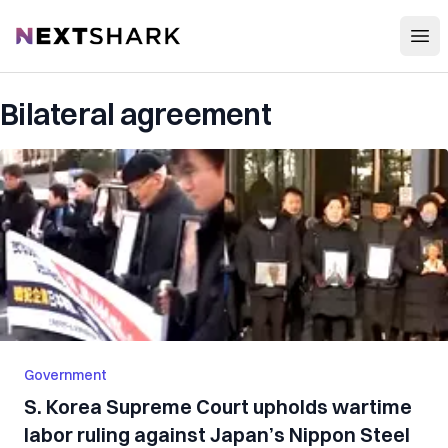
Open
NextShark
Bilateral agreement
Government
S. Korea Supreme Court upholds wartime
labor ruling against Japan’s Nippon Steel