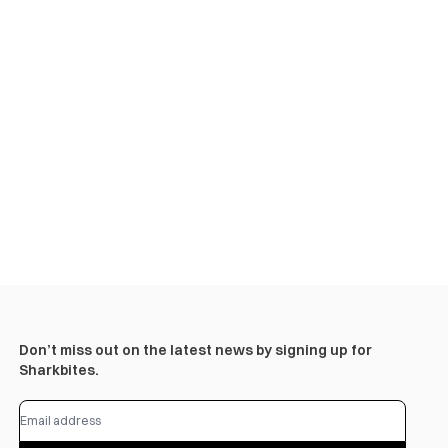
Don’t miss out on the latest news by signing up for
Sharkbites.