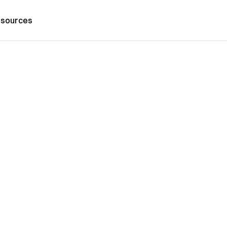
sources