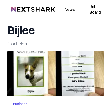
Job
NextShark
News
Board
Bijlee
1 articles
Business