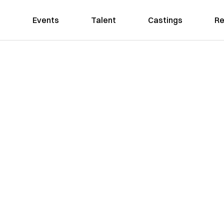
Events
Talent
Castings
Re