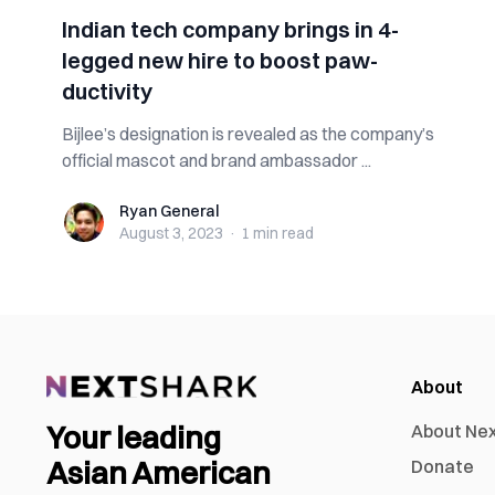
Indian tech company brings in 4-
legged new hire to boost paw-
ductivity
Bijlee’s designation is revealed as the company’s
official mascot and brand ambassador ...
Ryan General
Ryan General
August 3, 2023
·
1 min
read
About
Your leading
About Ne
Asian American
Donate