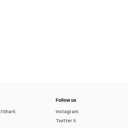
Follow us
xtShark
Instagram
Twitter X