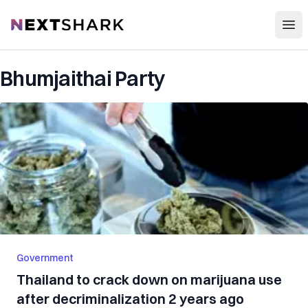
Open
NextShark
Bhumjaithai Party
Government
Thailand to crack down on marijuana use
after decriminalization 2 years ago