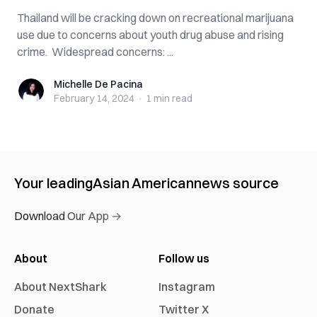
Thailand will be cracking down on recreational marijuana
use due to concerns about youth drug abuse and rising
crime. Widespread concerns: ...
Michelle De Pacina
Michelle De Pacina
February 14, 2024
·
1 min
read
Your leading
Asian American
news source
Download Our App →
About
Follow us
About NextShark
Instagram
Donate
Twitter X