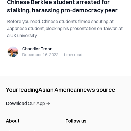
Chinese Berklee student arrested for
stalking, harassing pro-democracy peer
Before you read: Chinese students filmed shouting at
Japanese student, blocking his presentation on Taiwan at
a UK university ...
Chandler Treon
Chandler Treon
December 16, 2022
·
1 min
read
Your leading
Asian American
news source
Download Our App →
About
Follow us