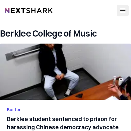
Open
NextShark
Berklee College of Music
Boston
Berklee student sentenced to prison for
harassing Chinese democracy advocate