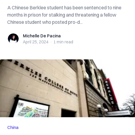
A Chinese Berklee student has been sentenced to nine
months in prison for stalking and threatening a fellow
Chinese student who posted pro-d...
Michelle De Pacina
Michelle De Pacina
April 25, 2024
·
1 min
read
China