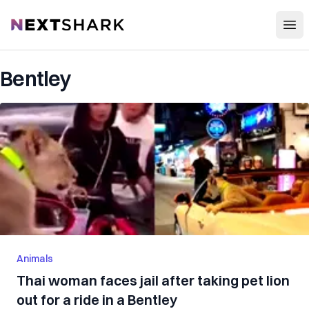
Open
NextShark
Bentley
Animals
Thai woman faces jail after taking pet lion
out for a ride in a Bentley