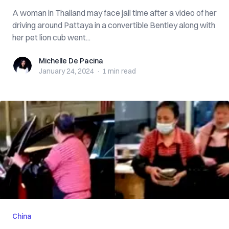
A woman in Thailand may face jail time after a video of her
driving around Pattaya in a convertible Bentley along with
her pet lion cub went...
Michelle De Pacina
Michelle De Pacina
January 24, 2024
·
1 min
read
China