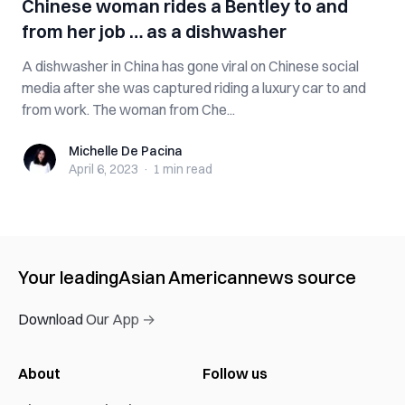
Chinese woman rides a Bentley to and
from her job … as a dishwasher
A dishwasher in China has gone viral on Chinese social
media after she was captured riding a luxury car to and
from work. The woman from Che...
Michelle De Pacina
Michelle De Pacina
April 6, 2023
·
1 min
read
Your leading
Asian American
news source
Download Our App →
About
Follow us