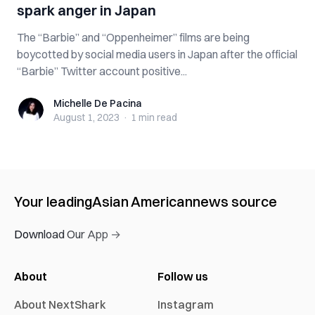
spark anger in Japan
The “Barbie” and “Oppenheimer” films are being
boycotted by social media users in Japan after the official
“Barbie” Twitter account positive...
Michelle De Pacina
Michelle De Pacina
August 1, 2023
·
1 min
read
Your leading
Asian American
news source
Download Our App →
About
Follow us
About NextShark
Instagram