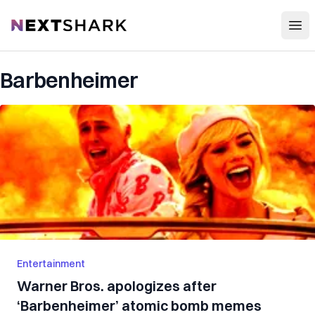
Open
NextShark
Barbenheimer
Entertainment
Warner Bros. apologizes after
‘Barbenheimer’ atomic bomb memes