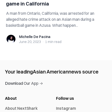
game in California
A man from Ontario, California, was arrested for an
alleged hate crime attack on an Asian man during a
basketball game in Azusa. What happen...
Michelle De Pacina
Michelle De Pacina
June 20, 2023
·
1 min
read
Your leading
Asian American
news source
Download Our App →
About
Follow us
About NextShark
Instagram