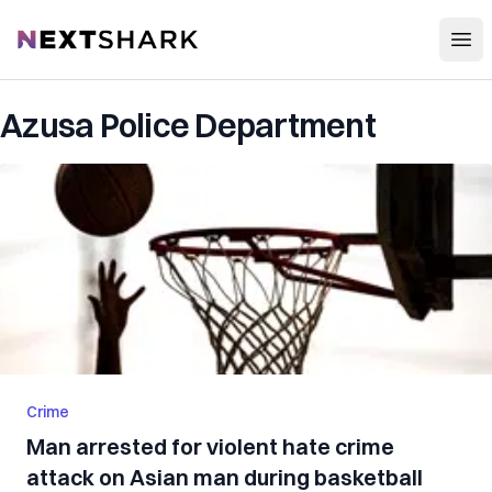
Open
NextShark
Azusa Police Department
Crime
Man arrested for violent hate crime
attack on Asian man during basketball