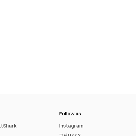
Follow us
xtShark
Instagram
Twitter X