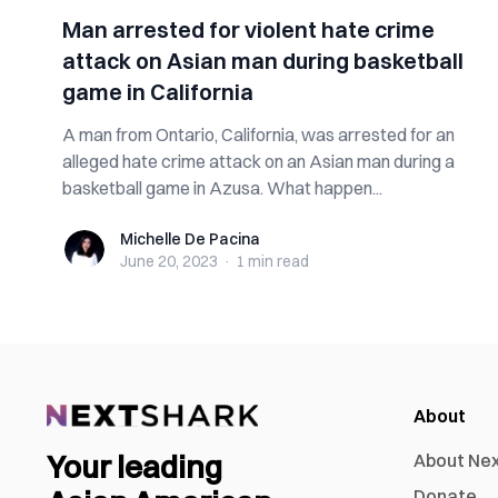
Man arrested for violent hate crime
attack on Asian man during basketball
game in California
A man from Ontario, California, was arrested for an
alleged hate crime attack on an Asian man during a
basketball game in Azusa. What happen...
Michelle De Pacina
Michelle De Pacina
June 20, 2023
·
1 min
read
About
Your leading
About Ne
Donate