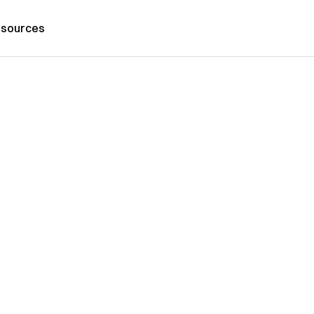
sources