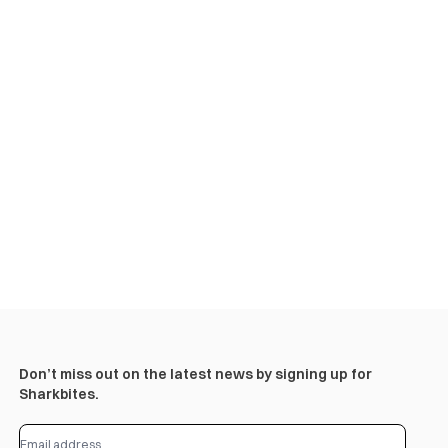
Don’t miss out on the latest news by signing up for
Sharkbites.