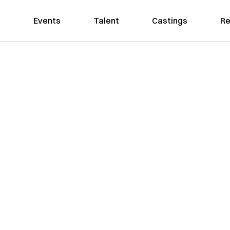
Events
Talent
Castings
Re