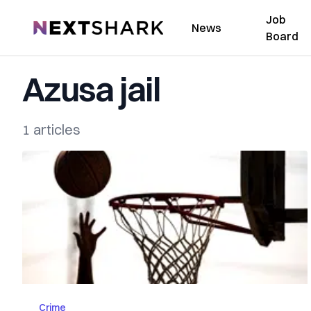
Job
NextShark
News
Board
Azusa jail
1 articles
Crime