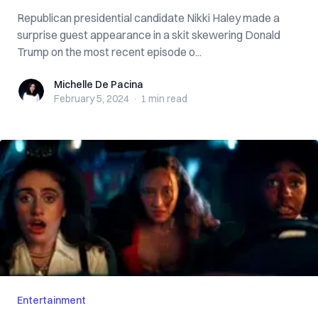
Republican presidential candidate Nikki Haley made a
surprise guest appearance in a skit skewering Donald
Trump on the most recent episode o...
Michelle De Pacina
Michelle De Pacina
February 5, 2024
·
1 min
read
Entertainment