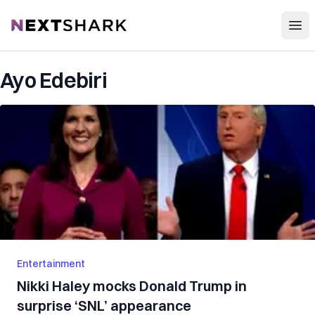
Open
NextShark
Ayo Edebiri
Entertainment
Nikki Haley mocks Donald Trump in
surprise ‘SNL’ appearance