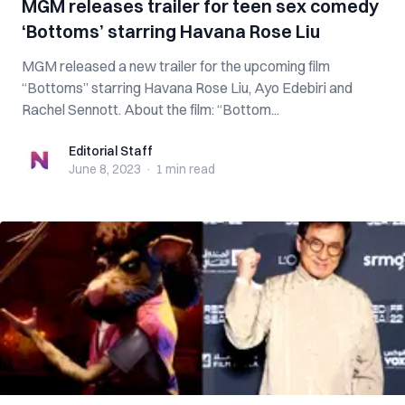
MGM releases trailer for teen sex comedy
‘Bottoms’ starring Havana Rose Liu
MGM released a new trailer for the upcoming film
“Bottoms” starring Havana Rose Liu, Ayo Edebiri and
Rachel Sennott. About the film: “Bottom...
Editorial Staff
Editorial Staff
June 8, 2023
·
1 min
read