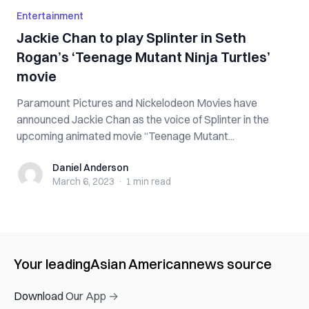
Entertainment
Jackie Chan to play Splinter in Seth
Rogan’s ‘Teenage Mutant Ninja Turtles’
movie
Paramount Pictures and Nickelodeon Movies have
announced Jackie Chan as the voice of Splinter in the
upcoming animated movie “Teenage Mutant...
Daniel Anderson
Daniel Anderson
March 6, 2023
·
1 min
read
Your leading
Asian American
news source
Download Our App →