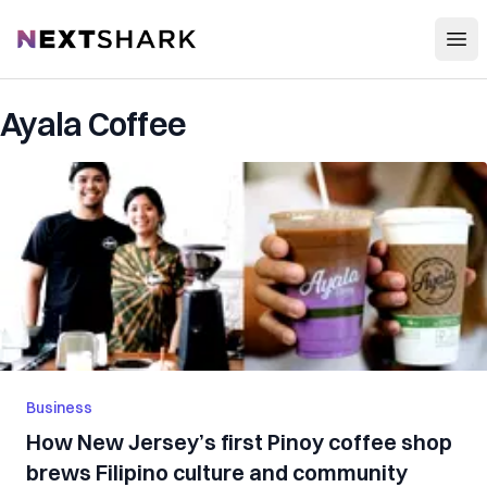
Open
NextShark
Ayala Coffee
Business
How New Jersey’s first Pinoy coffee shop
brews Filipino culture and community