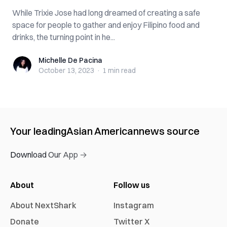
While Trixie Jose had long dreamed of creating a safe
space for people to gather and enjoy Filipino food and
drinks, the turning point in he...
Michelle De Pacina
Michelle De Pacina
October 13, 2023
·
1 min
read
Your leading
Asian American
news source
Download Our App →
About
Follow us
About NextShark
Instagram
Donate
Twitter X