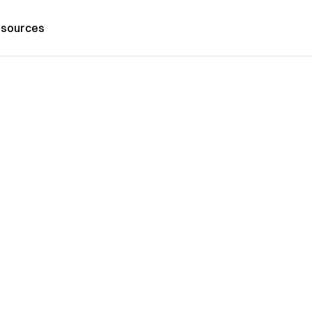
sources