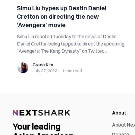
Simu Liu hypes up Destin Daniel
Cretton on directing the new
‘Avengers’ movie
Simu Liu reacted Tuesday to the news of Destin
Daniel Cretton being tapped to direct the upcoming
“Avengers: The Kang Dynasty” on Twitter. ...
Grace Kim
Grace Kim
July 27, 2022
·
1 min
read
About
Your leading
About Ne
Donate