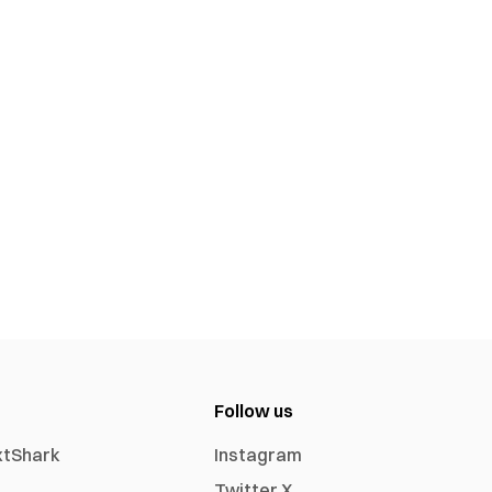
Follow us
xtShark
Instagram
Twitter X