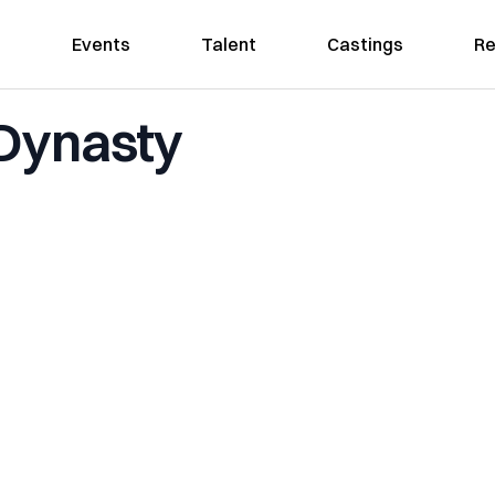
Events
Talent
Castings
Re
 Dynasty