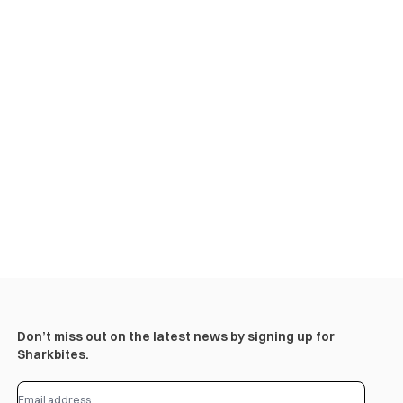
Don’t miss out on the latest news by signing up for
Sharkbites.