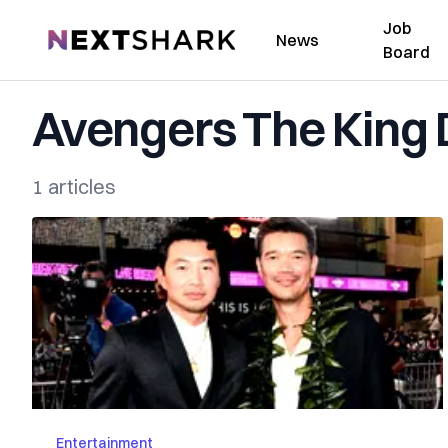
Job
NextShark
News
Board
Avengers The King
1 articles
Entertainment