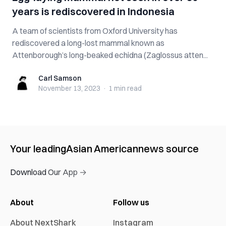
years is rediscovered in Indonesia
A team of scientists from Oxford University has
rediscovered a long-lost mammal known as
Attenborough’s long-beaked echidna (Zaglossus atten...
Carl Samson
Carl Samson
November 13, 2023
·
1 min
read
Your leading
Asian American
news source
Download Our App →
About
Follow us
About NextShark
Instagram