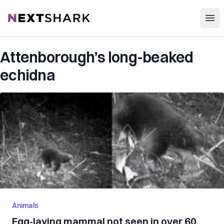
Open
NextShark
Attenborough’s long-beaked
echidna
Animals
Egg-laying mammal not seen in over 60