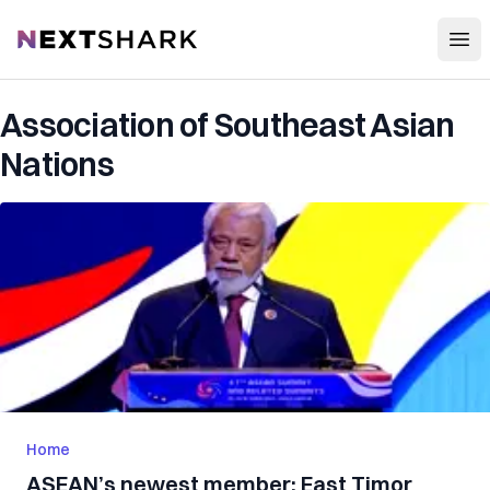
Open
NextShark
Association of Southeast Asian
Nations
Home
ASEAN’s newest member: East Timor