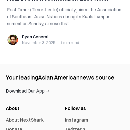
East Timor (Timor-Leste) officially joined the Association
of Southeast Asian Nations during its Kuala Lumpur
summit on Sunday, a move that ...
Ryan General
Ryan General
November 3, 2025
·
1 min
read
Your leading
Asian American
news source
Download Our App →
About
Follow us
About NextShark
Instagram
Donate
Twitter X