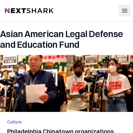
Open
NextShark
Asian American Legal Defense
and Education Fund
Culture
Philadelphia Chinatown organizations