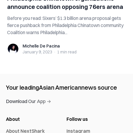
announce coalition opposing 76ers arena
Before you read: Sixers’ $1.3 billion arena proposal gets
fierce pushback from Philadelphia Chinatown community
Coalition warns Philadelphia...
Michelle De Pacina
Michelle De Pacina
January 9, 2023
·
1 min
read
Your leading
Asian American
news source
Download Our App →
About
Follow us
About NextShark
Instagram