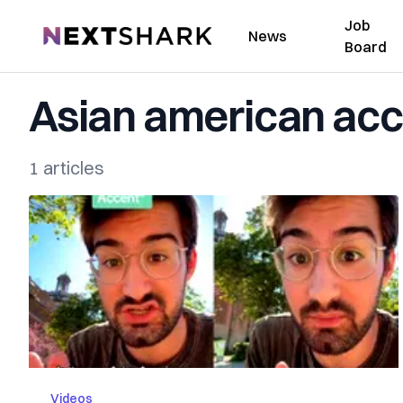
Job
NextShark
News
Board
Asian american acc
1 articles
Videos