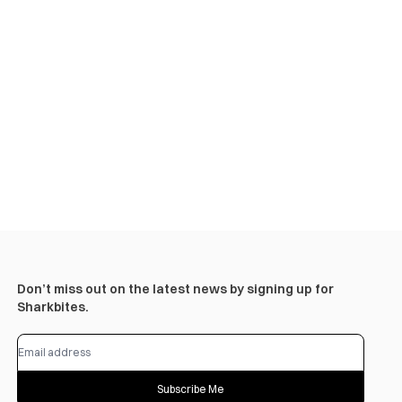
Don’t miss out on the latest news by signing up for
Sharkbites.
Subscribe Me