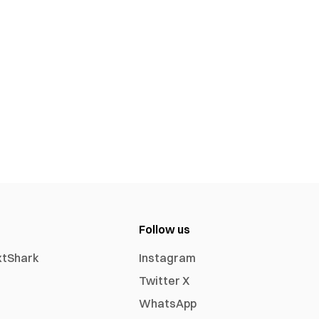
Follow us
xtShark
Instagram
Twitter X
WhatsApp