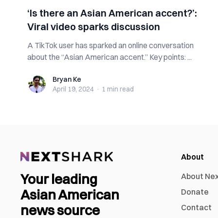
‘Is there an Asian American accent?’:
Viral video sparks discussion
A TikTok user has sparked an online conversation
about the “Asian American accent.” Key points: ...
Bryan Ke
Bryan Ke
April 19, 2024
·
1 min
read
About
Your leading
About Ne
Asian American
Donate
news source
Contact