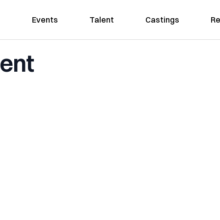
Events
Talent
Castings
Re
ent