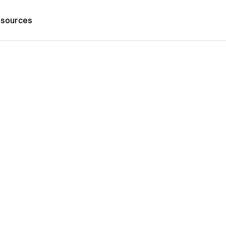
sources