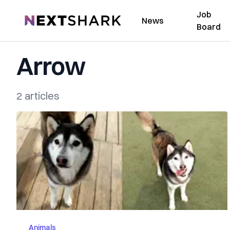
Job
NextShark
News
Board
Arrow
2 articles
Animals