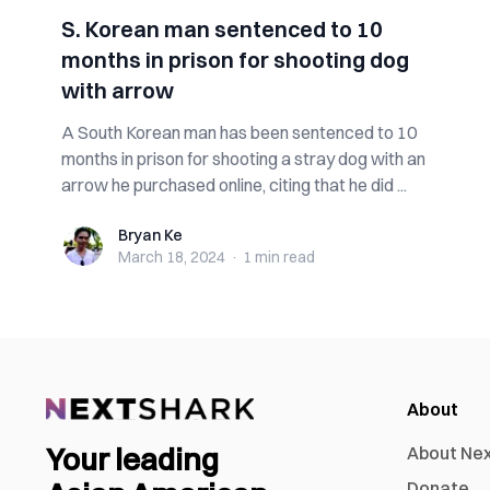
S. Korean man sentenced to 10
months in prison for shooting dog
with arrow
A South Korean man has been sentenced to 10
months in prison for shooting a stray dog with an
arrow he purchased online, citing that he did ...
Bryan Ke
Bryan Ke
March 18, 2024
·
1 min
read
About
Your leading
About Ne
Donate