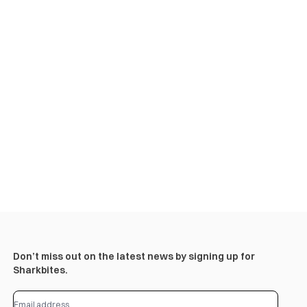
Don’t miss out on the latest news by signing up for
Sharkbites.