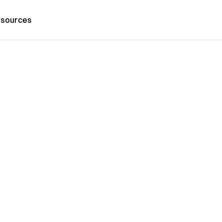
sources