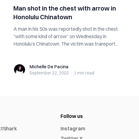
Man shot in the chest with arrow in
Honolulu Chinatown
A man in his 50s was reportedly shot in the chest
“with some kind of arrow” on Wednesday in
Honolulu’s Chinatown. The victim was transport...
Michelle De Pacina
Michelle De Pacina
September 22, 2022
·
1 min
read
Follow us
xtShark
Instagram
Twitter X