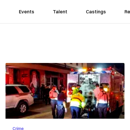
Events
Talent
Castings
Re
Crime