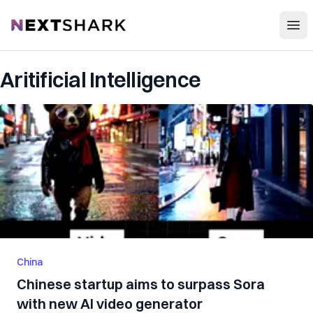
Open
NextShark
Aritificial Intelligence
China
Chinese startup aims to surpass Sora
with new AI video generator