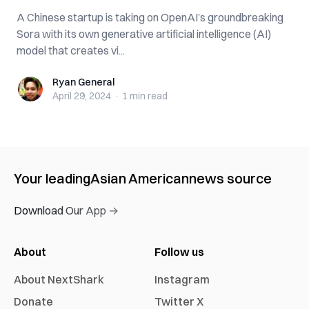
A Chinese startup is taking on OpenAI’s groundbreaking
Sora with its own generative artificial intelligence (AI)
model that creates vi...
Ryan General
Ryan General
April 29, 2024
·
1 min
read
Your leading
Asian American
news source
Download Our App →
About
Follow us
About NextShark
Instagram
Donate
Twitter X