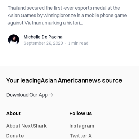
Thailand secured the first-ever esports medal at the
Asian Games by winning bronze in a mobile phone game
against Vietnam, marking a histori...
Michelle De Pacina
Michelle De Pacina
September 26, 2023
·
1 min
read
Your leading
Asian American
news source
Download Our App →
About
Follow us
About NextShark
Instagram
Donate
Twitter X