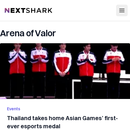
Open
NextShark
Arena of Valor
Events
Thailand takes home Asian Games’ first-
ever esports medal