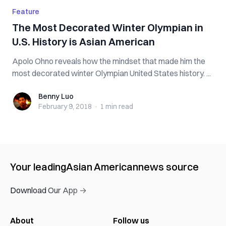
Feature
The Most Decorated Winter Olympian in
U.S. History is Asian American
Apolo Ohno reveals how the mindset that made him the
most decorated winter Olympian United States history. ...
Benny Luo
Benny Luo
February 9, 2018
·
1 min
read
Your leading
Asian American
news source
Download Our App →
About
Follow us