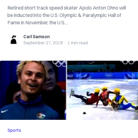
Retired short track speed skater Apolo Anton Ohno will
be inducted into the U.S. Olympic & Paralympic Hall of
Fame in November, the U.S....
Carl Samson
Carl Samson
September 27, 2019
·
1 min
read
Sports