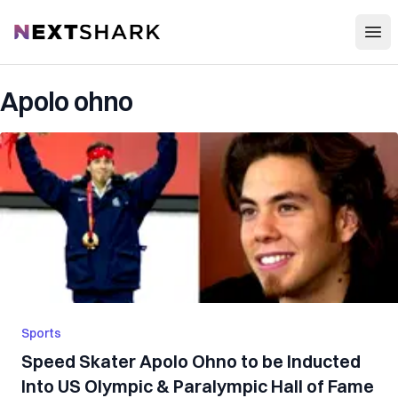
Open
NextShark
Apolo ohno
Sports
Speed Skater Apolo Ohno to be Inducted
Into US Olympic & Paralympic Hall of Fame