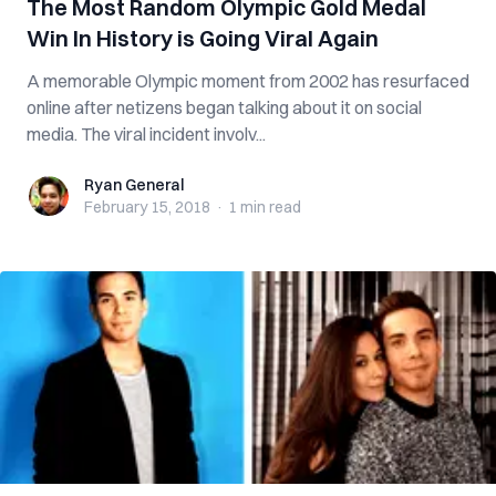
The Most Random Olympic Gold Medal
Win In History is Going Viral Again
A memorable Olympic moment from 2002 has resurfaced
online after netizens began talking about it on social
media. The viral incident involv...
Ryan General
Ryan General
February 15, 2018
·
1 min
read