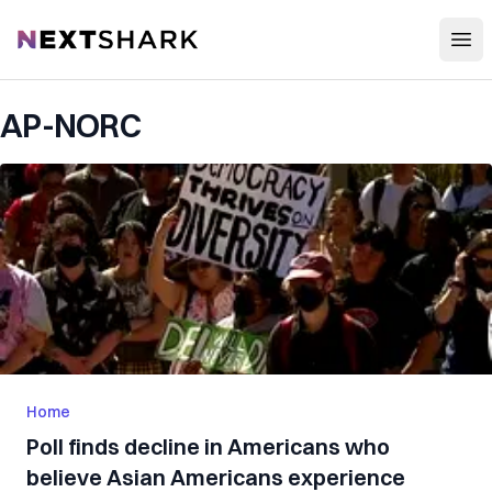
Open
NextShark
AP-NORC
Home
Poll finds decline in Americans who
believe Asian Americans experience