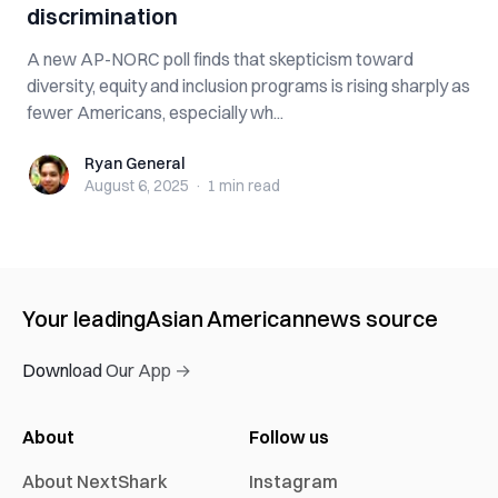
discrimination
A new AP-NORC poll finds that skepticism toward
diversity, equity and inclusion programs is rising sharply as
fewer Americans, especially wh...
Ryan General
Ryan General
August 6, 2025
·
1 min
read
Your leading
Asian American
news source
Download Our App →
About
Follow us
About NextShark
Instagram