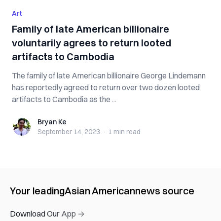
Art
Family of late American billionaire
voluntarily agrees to return looted
artifacts to Cambodia
The family of late American billionaire George Lindemann
has reportedly agreed to return over two dozen looted
artifacts to Cambodia as the ...
Bryan Ke
Bryan Ke
September 14, 2023
·
1 min
read
Your leading
Asian American
news source
Download Our App →