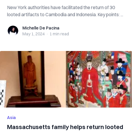
New York authorities have facilitated the return of 30
looted artifacts to Cambodia and Indonesia. Key points: ...
Michelle De Pacina
Michelle De Pacina
May 1, 2024
·
1 min
read
Asia
Massachusetts family helps return looted