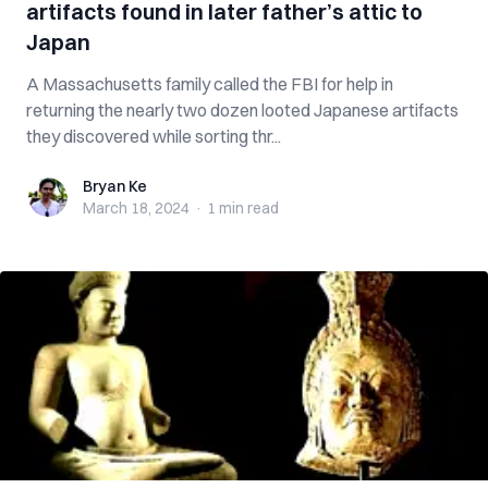
artifacts found in later father’s attic to
Japan
A Massachusetts family called the FBI for help in
returning the nearly two dozen looted Japanese artifacts
they discovered while sorting thr...
Bryan Ke
Bryan Ke
March 18, 2024
·
1 min
read