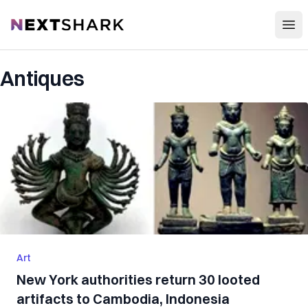
Open
NextShark
Antiques
Art
New York authorities return 30 looted
artifacts to Cambodia, Indonesia