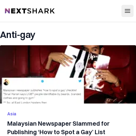
Open
NextShark
Anti-gay
Asia
Malaysian Newspaper Slammed for
Publishing ‘How to Spot a Gay’ List