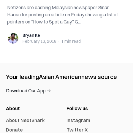
Netizens are bashing Malaysian newspaper Sinar
Harian for posting an article on Friday showing a list of
pointers on “How to Spot a Gay.” G...
Bryan Ke
Bryan Ke
February 13, 2018
·
1 min
read
Your leading
Asian American
news source
Download Our App →
About
Follow us
About NextShark
Instagram
Donate
Twitter X