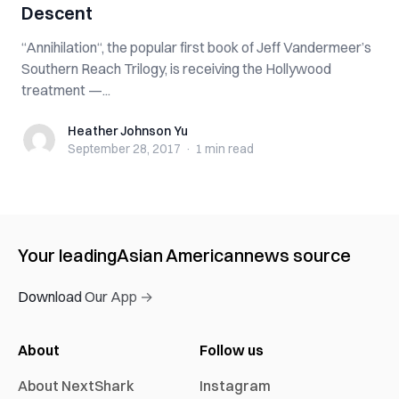
Descent
“Annihilation“, the popular first book of Jeff Vandermeer’s
Southern Reach Trilogy, is receiving the Hollywood
treatment —...
Heather Johnson Yu
Heather Johnson Yu
September 28, 2017
·
1 min
read
Your leading
Asian American
news source
Download Our App →
About
Follow us
About NextShark
Instagram