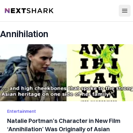
Open
NextShark
Annihilation
Entertainment
Natalie Portman’s Character in New Film
‘Annihilation’ Was Originally of Asian