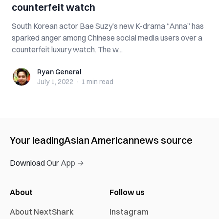
counterfeit watch
South Korean actor Bae Suzy’s new K-drama “Anna” has
sparked anger among Chinese social media users over a
counterfeit luxury watch. The w...
Ryan General
Ryan General
July 1, 2022
·
1 min
read
Your leading
Asian American
news source
Download Our App →
About
Follow us
About NextShark
Instagram