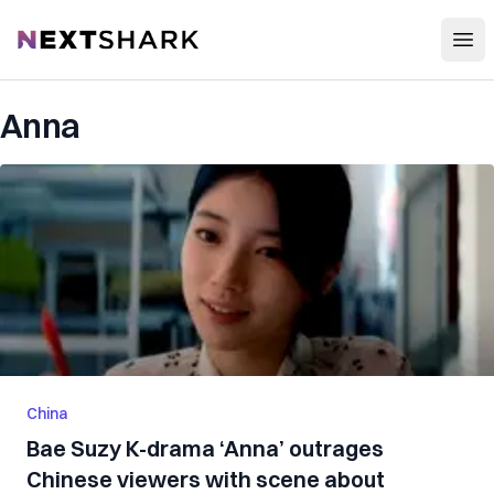
Open
NextShark
Anna
China
Bae Suzy K-drama ‘Anna’ outrages
Chinese viewers with scene about