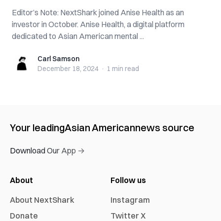
Editor’s Note: NextShark joined Anise Health as an
investor in October. Anise Health, a digital platform
dedicated to Asian American mental ...
Carl Samson
Carl Samson
December 18, 2024
·
1 min
read
Your leading
Asian American
news source
Download Our App →
About
Follow us
About NextShark
Instagram
Donate
Twitter X