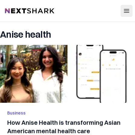
Open
NextShark
Anise health
Business
How Anise Health is transforming Asian
American mental health care