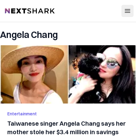
Open
NextShark
Angela Chang
Entertainment
Taiwanese singer Angela Chang says her
mother stole her $3.4 million in savings