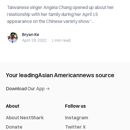
Taiwanese singer Angela Chang opened up about her
relationship with her family during her April 15
appearance on the Chinese variety show “...
Bryan Ke
Bryan Ke
April 19, 2022
·
1 min
read
Your leading
Asian American
news source
Download Our App →
About
Follow us
About NextShark
Instagram
Donate
Twitter X