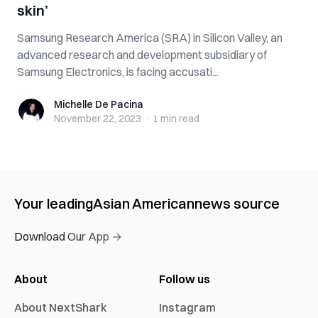
skin’
Samsung Research America (SRA) in Silicon Valley, an
advanced research and development subsidiary of
Samsung Electronics, is facing accusati...
Michelle De Pacina
Michelle De Pacina
November 22, 2023
·
1 min
read
Your leading
Asian American
news source
Download Our App →
About
Follow us
About NextShark
Instagram