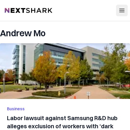
Open
NextShark
Andrew Mo
Business
Labor lawsuit against Samsung R&D hub
alleges exclusion of workers with ‘dark