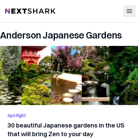
Open
NextShark
Anderson Japanese Gardens
Spotlight
30 beautiful Japanese gardens in the US
that will bring Zen to your day