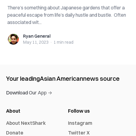
There’s something about Japanese gardens that offer a
peaceful escape from life’s daily hustle and bustle. Often
associated wit...
Ryan General
Ryan General
May 11, 2023
·
1 min
read
Your leading
Asian American
news source
Download Our App →
About
Follow us
About NextShark
Instagram
Donate
Twitter X