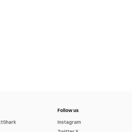
Follow us
xtShark
Instagram
Twitter X