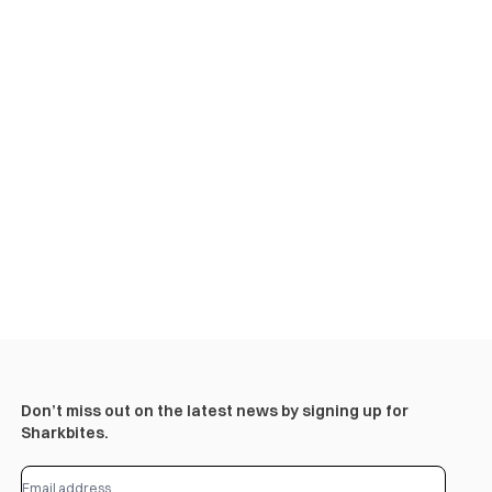
Don’t miss out on the latest news by signing up for
Sharkbites.