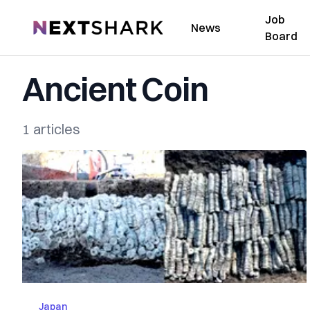
Job
NextShark
News
Board
Ancient Coin
1 articles
Japan