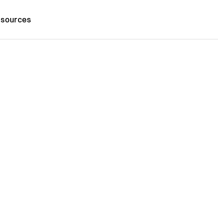
sources