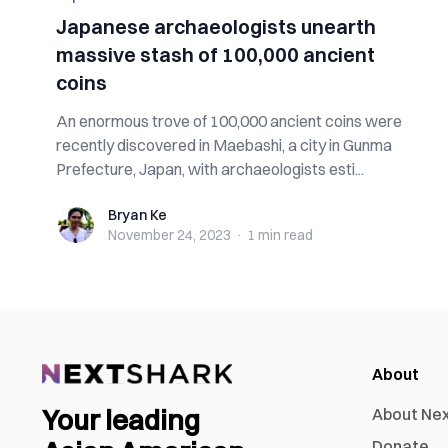
Japanese archaeologists unearth
massive stash of 100,000 ancient
coins
An enormous trove of 100,000 ancient coins were
recently discovered in Maebashi, a city in Gunma
Prefecture, Japan, with archaeologists esti...
Bryan Ke
Bryan Ke
November 24, 2023
·
1 min
read
About
Your leading
About Ne
Donate