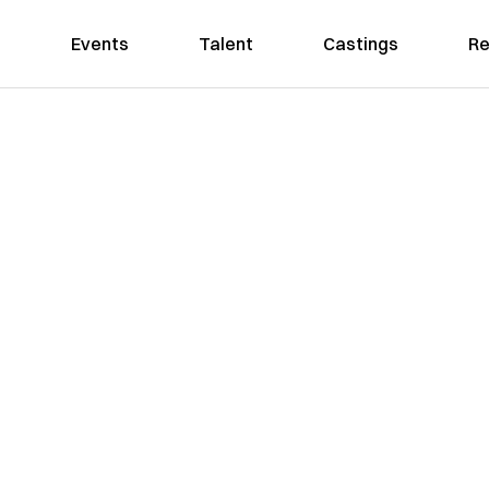
Events
Talent
Castings
Re