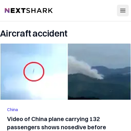
Open
NextShark
Aircraft accident
China
Video of China plane carrying 132
passengers shows nosedive before