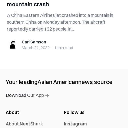
mountain crash
A China Eastern Airlines jet crashed into a mountain in
southern China on Monday afternoon. The aircraft
reportedly carried 132 people, in...
Carl Samson
Carl Samson
March 21, 2022
·
1 min
read
Your leading
Asian American
news source
Download Our App →
About
Follow us
About NextShark
Instagram