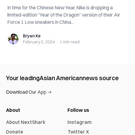
In time for the Chinese New Year, Nike is dropping a
limited-edition “Year of the Dragon” version of their Air
Force 1 Low sneakers in China...
Bryan Ke
Bryan Ke
February 2, 2024
·
1 min
read
Your leading
Asian American
news source
Download Our App →
About
Follow us
About NextShark
Instagram
Donate
Twitter X