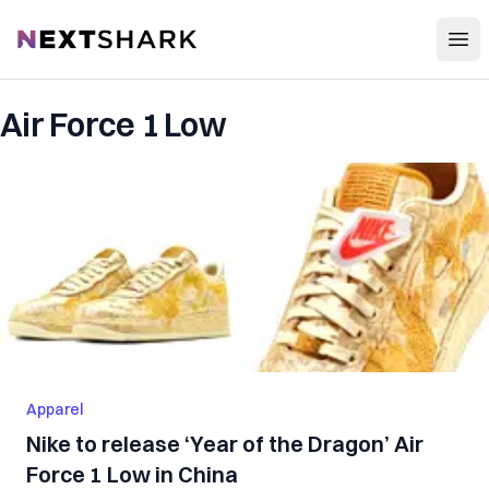
Open
NextShark
Air Force 1 Low
Apparel
Nike to release ‘Year of the Dragon’ Air
Force 1 Low in China